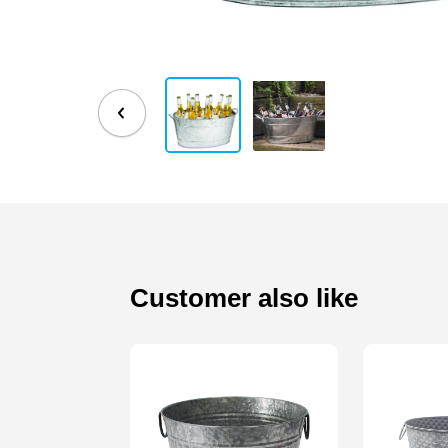
Customer also like