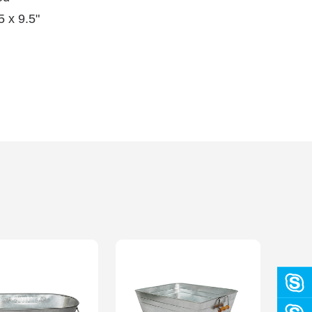
 x 9.5"