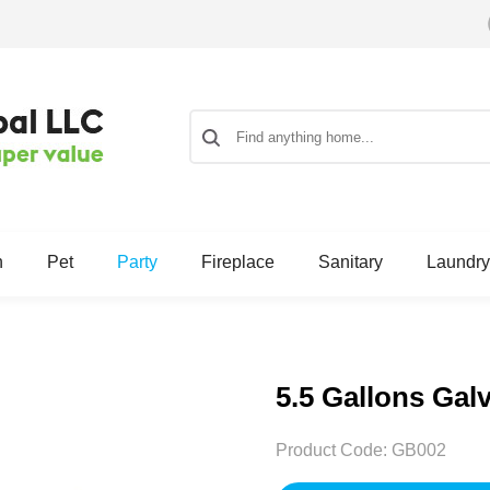
n
Pet
Party
Fireplace
Sanitary
Laundry
5.5 Gallons Gal
Product Code:
GB002