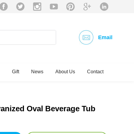
Email
Gift
News
About Us
Contact
vanized Oval Beverage Tub