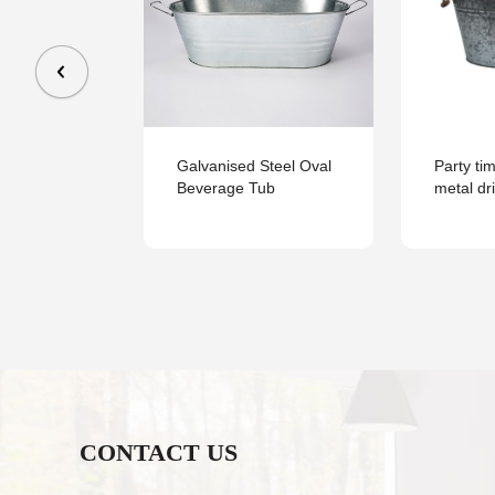
large Power
Galvanised Steel Oval
Party ti
ique Metal
Beverage Tub
metal dr
With Handle
CONTACT US