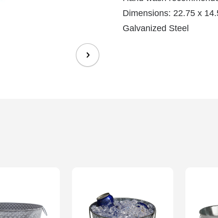
Dimensions: 22.75 x 14.5
Galvanized Steel