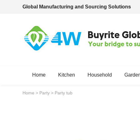
Global Manufacturing and Sourcing Solutions
Home
Kitchen
Household
Garde
Home
>
Party
>
Party tub