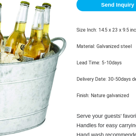
Send Inquiry
Size Inch:
14.5 x 23 x 9.5 in
Material:
Galvanized steel
Lead Time:
5-10days
Delivery Date:
30-50days de
Finish:
Nature galvanized
Serve your guests' favori
Handles for easy carryin
Hand wash recommend