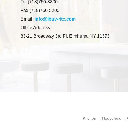
Tel:(718)760-8800
Fax:(718)760-5200
Email:
info@ibuy-rite.com
Office Address:
83-21 Broadway 3rd Fl. Elmhurst, NY 11373
Kitchen
Household