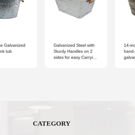
me Galvanized
Galvanized Steel with
14-in
ink tub
Sturdy Handles on 2
hand-
sides for easy Carrying
galva
Square Tub
Antiq
for B
CATEGORY