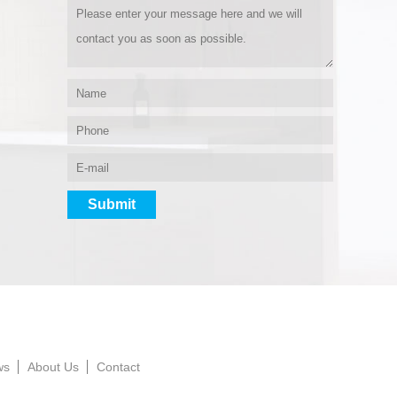
ws
About Us
Contact