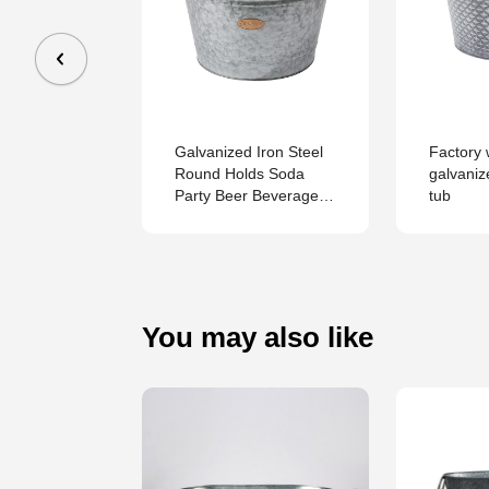
 Oval
 Iron
hiller Tub
Galvanized Iron Steel
Factory 
Round Holds Soda
galvani
Party Beer Beverage
tub
Wine Champagne Tub
You may also like