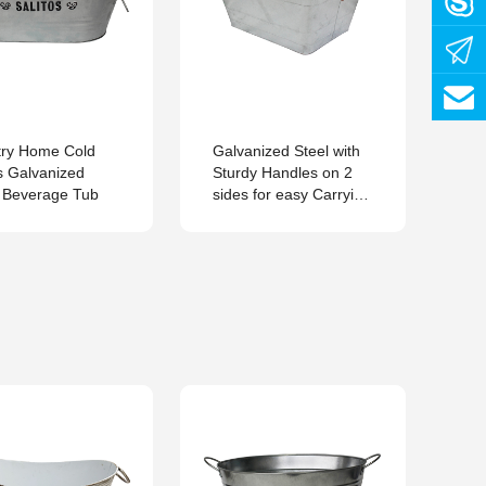
ry Home Cold
Galvanized Steel with
5.
s Galvanized
Sturdy Handles on 2
Ov
 Beverage Tub
sides for easy Carrying
Square Tub