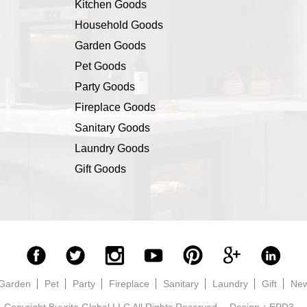
Kitchen Goods
Household Goods
Garden Goods
Pet Goods
Party Goods
Fireplace Goods
Sanitary Goods
Laundry Goods
Gift Goods
Garden
Pet
Party
Fireplace
Sanitary
Laundry
Gift
Ne