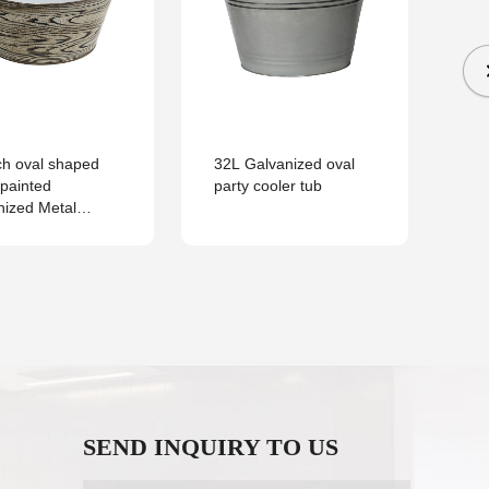
He
Ga
Be
ch oval shaped
32L Galvanized oval
painted
party cooler tub
nized Metal
ue Party Ice Tub
everages
SEND INQUIRY TO US