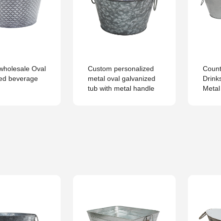
wholesale Oval
Custom personalized
Count
zed beverage
metal oval galvanized
Drink
tub with metal handle
Metal