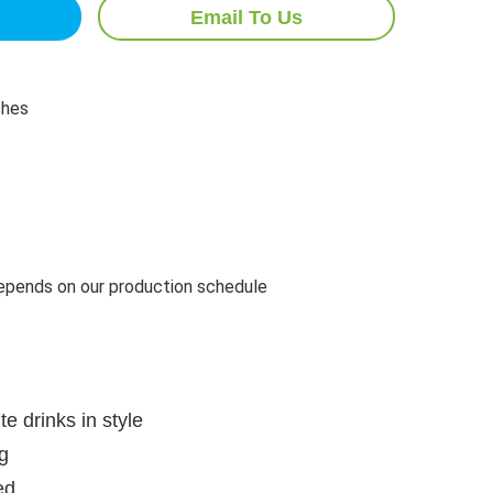
Email To Us
ches
pends on our production schedule
te drinks in style
g
ed