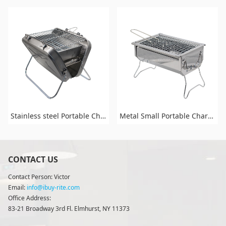
Stainless steel Portable Charcoal BBq and Grill for Outdoor Cooking Camping Picnic Patio Backyard Cooking
Metal Small Portable Charcoal Grill for Outdoor Cooking Camping Picnic Patio Backyard Cooking
CONTACT US
Contact Person: Victor
Email:
info@ibuy-rite.com
Office Address:
83-21 Broadway 3rd Fl. Elmhurst, NY 11373