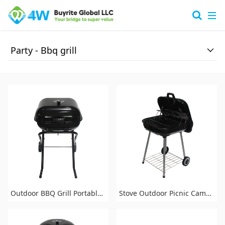
Party -
Bbq grill
Outdoor BBQ Grill Portable Barbecue Charcoal Grill for Patio Backyard Party
Stove Outdoor Picnic Camping Backyard Barbecue Charcoal BBQ Grill with Wheels