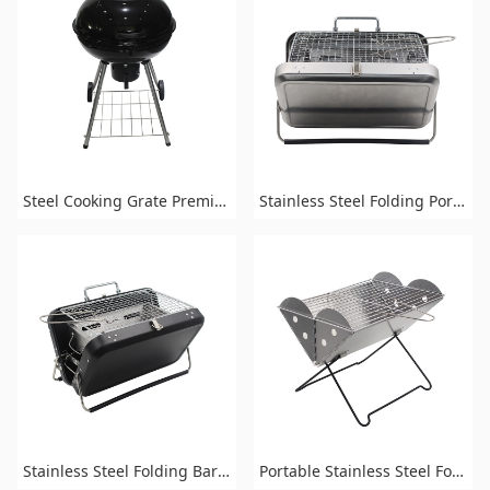
Steel Cooking Grate Premium Portable Charcoal Grill for Outdoor Grilling
Stainless Steel Folding Portable Barbecue Charcoal BBQ Grill
Stainless Steel Folding Barbecue Portable Charcoal Grill
Portable Stainless Steel Folding Charcoal BBQ Grill