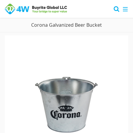
Corona Galvanized Beer Bucket