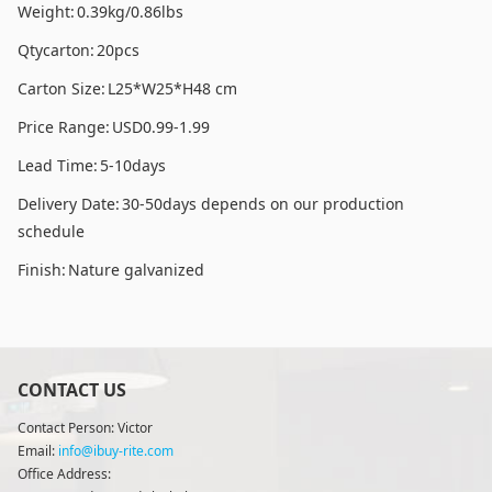
Weight:
0.39kg/0.86lbs
Qtycarton:
20pcs
Carton Size:
L25*W25*H48 cm
Price Range:
USD0.99-1.99
Lead Time:
5-10days
Delivery Date:
30-50days depends on our production
schedule
Finish:
Nature galvanized
CONTACT US
Contact Person: Victor
Email:
info@ibuy-rite.com
Office Address: