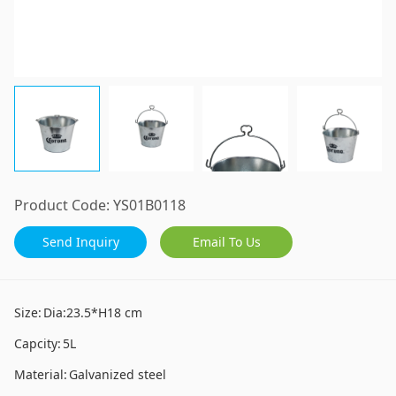
Product Code:
YS01B0118
Send Inquiry
Email To Us
Size:
Dia:23.5*H18 cm
Capcity:
5L
Material:
Galvanized steel