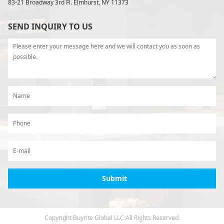
83-21 Broadway 3rd Fl. Elmhurst, NY 11373
SEND INQUIRY TO US
Copyright Buyrite Global LLC All Rights Reserved.