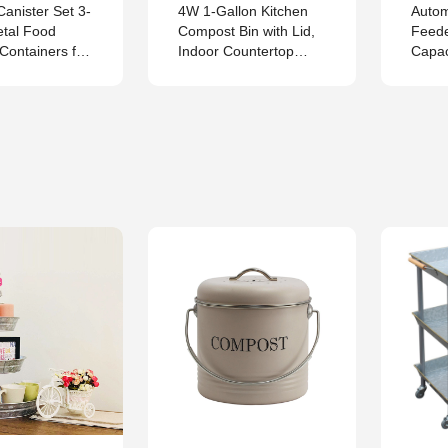
Canister Set 3-
4W 1-Gallon Kitchen
Autom
etal Food
Compost Bin with Lid,
Feede
Containers for
Indoor Countertop
Capac
Tea and Sugar
Food Waste Bucket for
Stainl
Composting, Leak-
Feede
Proof One-Piece
– Met
Design with Charcoal
Dispe
Filter
Chick
Hens,
Flock