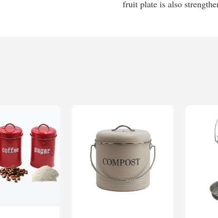
fruit plate is also strength