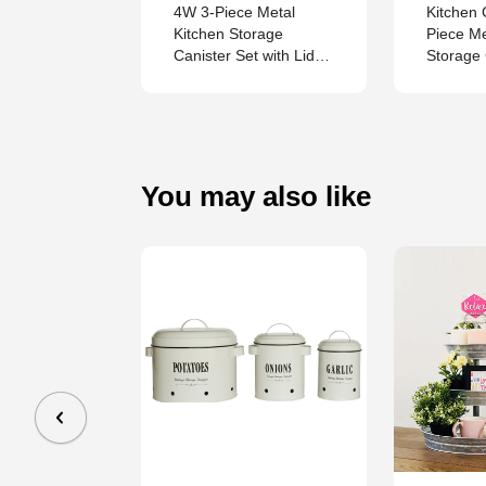
Stainless-
4W 3-Piece Metal
Kitchen 
tertop
Kitchen Storage
Piece M
od Waste
Canister Set with Lids,
Storage 
in
Breathable Containers
Coffee 
for Potato, Onion and
Garlic, Countertop
Organizer
You may also like