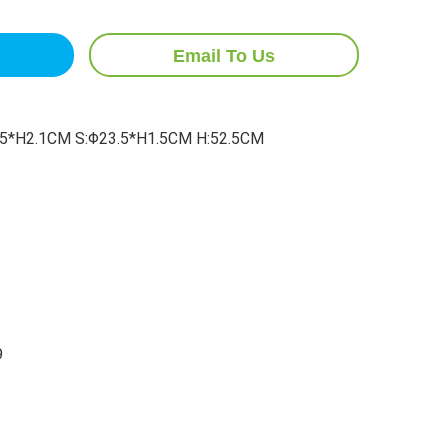
Email To Us
5*H2.1CM S:Φ23.5*H1.5CM H:52.5CM
9