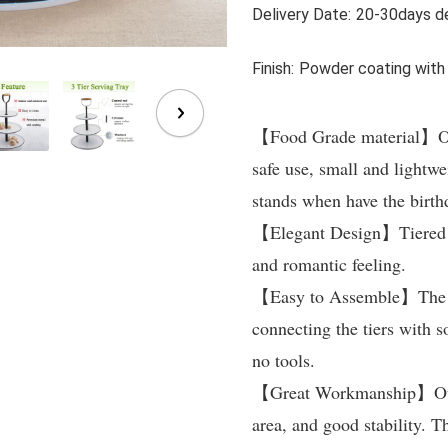
Delivery Date:
20-30days de
Finish:
Powder coating with
【Food Grade material】Our 
safe use, small and lightwei
stands when have the birth
【Elegant Design】Tiered ser
and romantic feeling.

【Easy to Assemble】The who
connecting the tiers with s
no tools.

【Great Workmanship】Our 3 t
area, and good stability. T