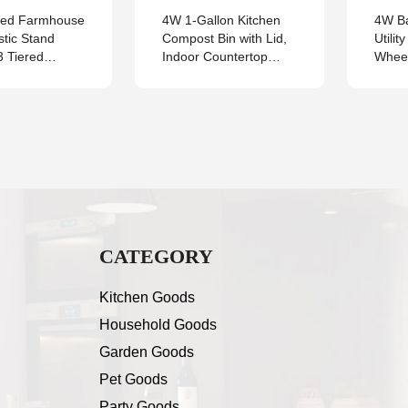
zed Farmhouse
4W 1-Gallon Kitchen
4W Ba
stic Stand
Compost Bin with Lid,
Utilit
3 Tiered
Indoor Countertop
Wheel
Tray
Food Waste Bucket for
Metal
Composting, Leak-
Home,
Proof One-Piece
Outdo
Design with Charcoal
with 
Filter
and H
Count
CATEGORY
Kitchen Goods
Household Goods
Garden Goods
Pet Goods
Party Goods