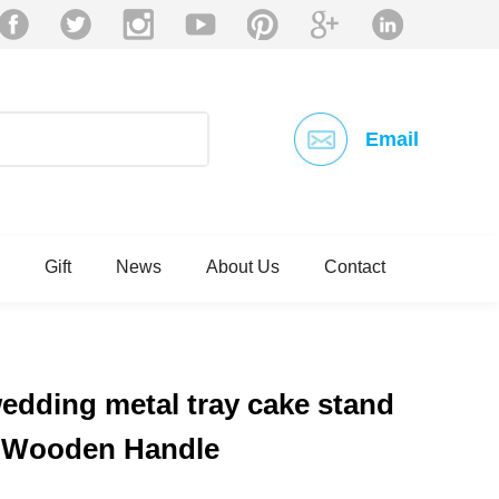
Email
Gift
News
About Us
Contact
wedding metal tray cake stand
e Wooden Handle