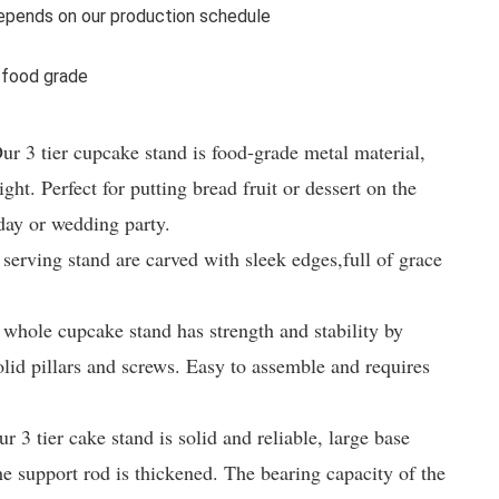
pends on our production schedule
 food grade
3 tier cupcake stand is food-grade metal material, 
ght. Perfect for putting bread fruit or dessert on the 
day or wedding party.

ving stand are carved with sleek edges,full of grace 
le cupcake stand has strength and stability by 
olid pillars and screws. Easy to assemble and requires 
ier cake stand is solid and reliable, large base 
he support rod is thickened. The bearing capacity of the 