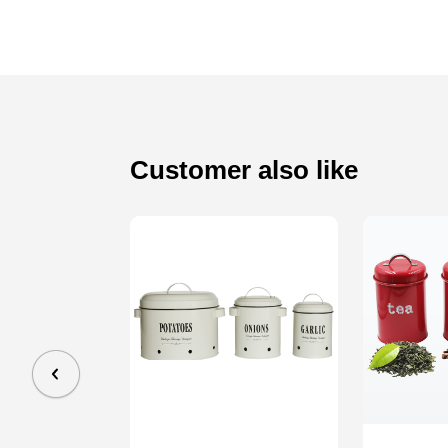
Customer also like