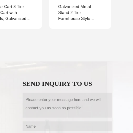
r Cart 3 Tier
Galvanized Metal
2 
y Cart with
Stand 2 Tier
tra
s, Galvanized
Farmhouse Style
for
 Bar Carts for the
Serving Tray for Rustic
qua
Kitchen,Restaurant,
Vintage Decoration
or Serving Cart
Locking Wheels
andle, Vintage
ry Décor
SEND INQUIRY TO US