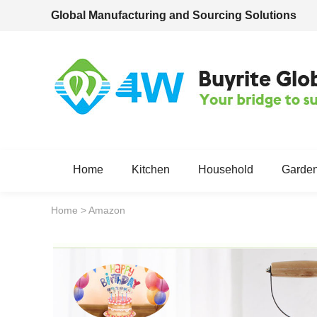
Global Manufacturing and Sourcing Solutions
Home
Kitchen
Household
Garde
Home
>
Amazon