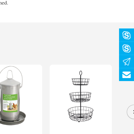
ened.