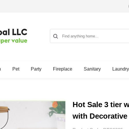
n
Pet
Party
Fireplace
Sanitary
Laundry
Hot Sale 3 tier 
with Decorativ