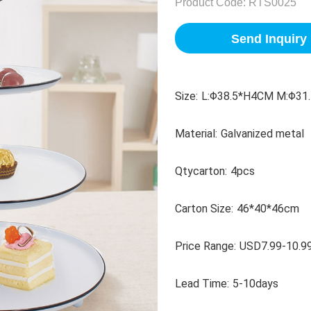
Product Code:
RTS0025
Send Inquiry
Size:
L:Φ38.5*H4CM M:Φ31.
Material:
Galvanized metal
Qtycarton:
4pcs
Carton Size:
46*40*46cm
Price Range:
USD7.99-10.9
Lead Time:
5-10days