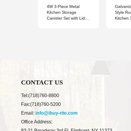
armhouse
4W 3-Piece Metal
Galvani
e
Kitchen Storage
Style Ru
 Metal
Canister Set with Lids,
Kitchen 
ead
Breathable Containers
Serving 
for Potato, Onion and
Garlic, Countertop
Organizer
CONTACT US
Tel:(718)760-8800
Fax:(718)760-5200
Email:
info@ibuy-rite.com
Office Address:
83-21 Broadway 3rd Fl. Elmhurst, NY 11373