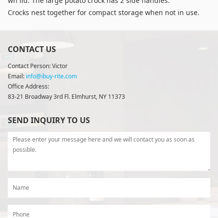
wn lid. The large potato crock has 2 side handles.
Crocks nest together for compact storage when not in use.
CONTACT US
Contact Person: Victor
Email:
info@ibuy-rite.com
Office Address:
83-21 Broadway 3rd Fl. Elmhurst, NY 11373
SEND INQUIRY TO US