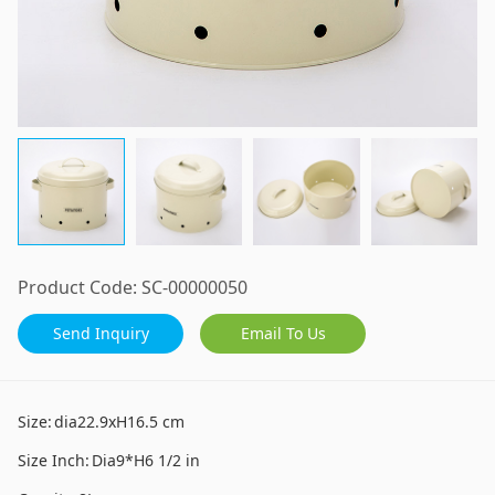
Product Code:
SC-00000050
Send Inquiry
Email To Us
Size:
dia22.9xH16.5 cm
Size Inch:
Dia9*H6 1/2 in