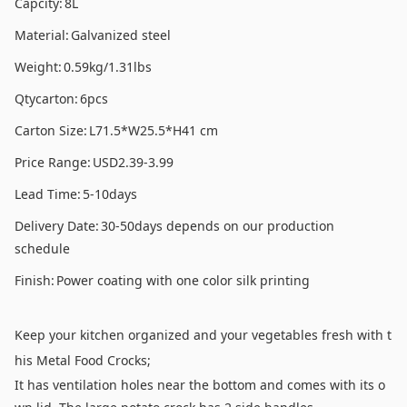
Capcity:
8L
Material:
Galvanized steel
Weight:
0.59kg/1.31lbs
Qtycarton:
6pcs
Carton Size:
L71.5*W25.5*H41 cm
Price Range:
USD2.39-3.99
Lead Time:
5-10days
Delivery Date:
30-50days depends on our production
schedule
Finish:
Power coating with one color silk printing
Keep your kitchen organized and your vegetables fresh with t
his Metal Food Crocks;
It has ventilation holes near the bottom and comes with its o