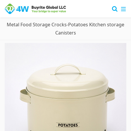
Metal Food Storage Crocks-Potatoes Kitchen storage
Canisters